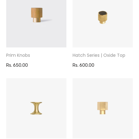
Prim Knobs
Hatch Series | Oxide Top
Rs. 650.00
Rs. 600.00