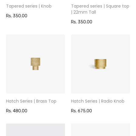
Tapered series | Knob
Tapered series | Square top
| 22mm Tall
Rs. 350.00
Rs. 350.00
Hatch Series | Brass Top
Hatch Series | Radio Knob
Rs. 480.00
Rs. 675.00