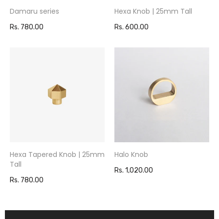
Damaru series
Hexa Knob | 25mm Tall
Rs. 780.00
Rs. 600.00
Hexa Tapered Knob | 25mm
Halo Knob
Tall
Rs. 1,020.00
Rs. 780.00