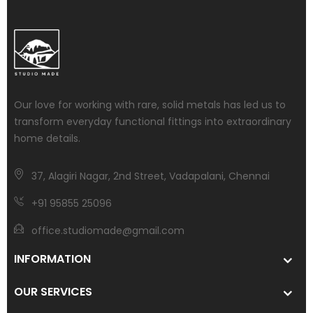
Our love for working with rare, solid metals has led us to
transform everyday functional fittings into extraordinary
home details.
37, Alagiri Nagar, 2nd Street, Vadapalani, Chennai
+91 95855 25096
office.studiomade@gmail.com
INFORMATION
OUR SERVICES