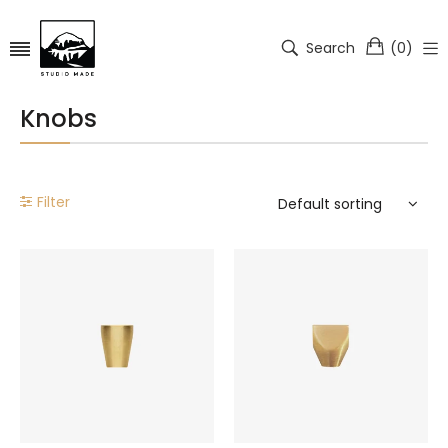
Search
(
0
)
Knobs
Filter