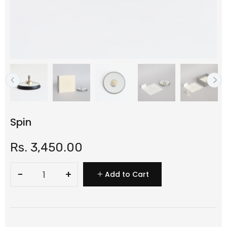
Spin
Rs. 3,450.00
−
+
Add to Cart