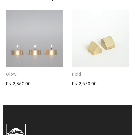
Glow
Hold
Rs. 2,350.00
Rs. 2,520.00