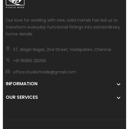
Our love for working with rare, solid metals has led us to
transform everyday functional fittings into extraordinary
home details.
37, Alagiri Nagar, 2nd Street, Vadapalani, Chennai
+91 95855 25096
office.studiomade@gmail.com
INFORMATION
OUR SERVICES