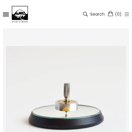
Search
(
0
)