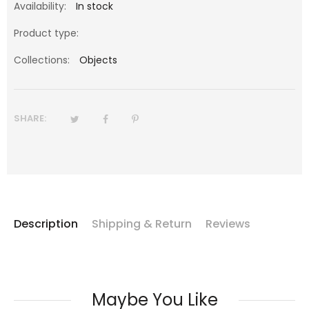
Availability:
In stock
Product type:
Collections:
Objects
SHARE:
Description
Shipping & Return
Reviews
Maybe You Like