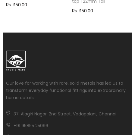
top | 22mm Tall
Rs. 350.00
Rs. 350.00
Our love for working with rare, solid metals has led us to
transform everyday functional fittings into extraordinary
home details.
37, Alagiri Nagar, 2nd Street, Vadapalani, Chennai
+91 95855 25096