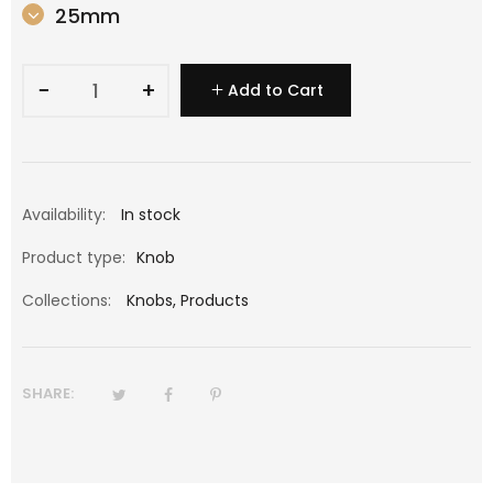
25mm
−
+
Add to Cart
Availability:
In stock
Product type:
Knob
Collections:
Knobs
,
Products
SHARE: