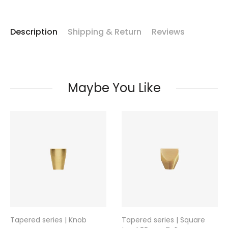
Description
Shipping & Return
Reviews
Maybe You Like
Tapered series | Knob
Tapered series | Square