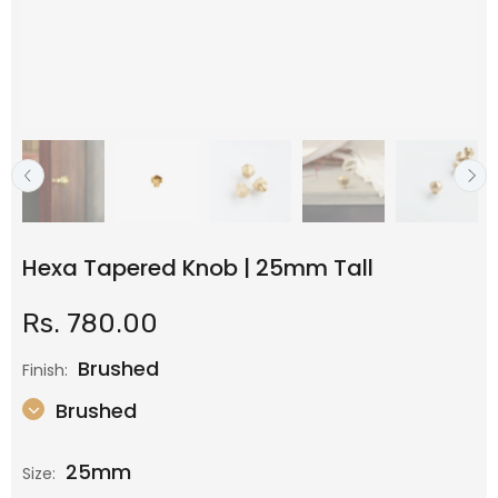
Hexa Tapered Knob | 25mm Tall
Rs. 780.00
Brushed
Finish:
Brushed
25mm
Size: