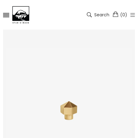
Search
(
0
)