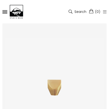
Search
(
0
)