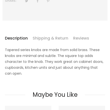
SHARE:
Description
Shipping & Return
Reviews
Tapered series knobs are
made from solid brass. These
knobs are minimal and subtle.
The square top adds
character to the knob.
They work great on cabinet doors,
cupboards, kitchen units and just about anything that
can open.
Maybe You Like