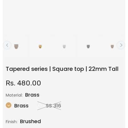
Tapered series | Square top | 22mm Tall
Rs. 480.00
Brass
Material:
Brass
SS 316
Brushed
Finish: