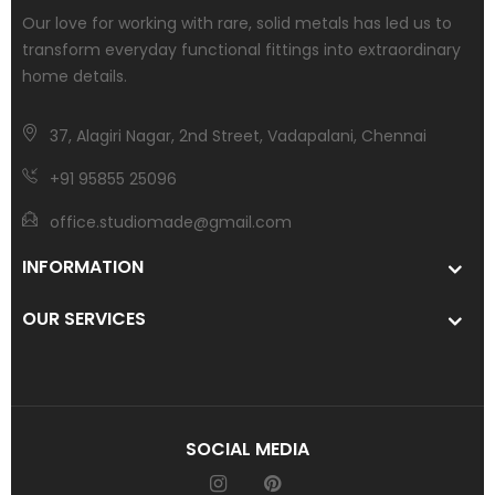
Our love for working with rare, solid metals has led us to
transform everyday functional fittings into extraordinary
home details.
37, Alagiri Nagar, 2nd Street, Vadapalani, Chennai
+91 95855 25096
office.studiomade@gmail.com
INFORMATION
OUR SERVICES
SOCIAL MEDIA