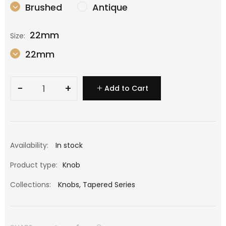
Brushed
Antique
22mm
Size:
22mm
−
+
Add to Cart
Availability:
In stock
Product type:
Knob
Collections:
Knobs
,
Tapered Series