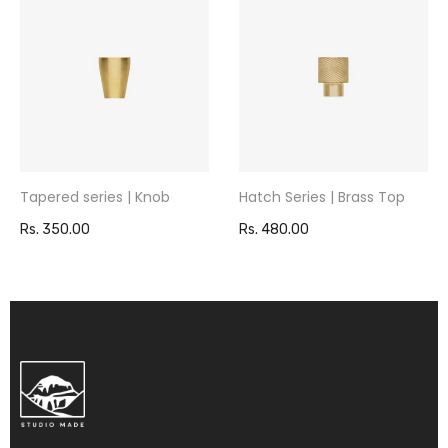
Tapered series | Knob
Hatch Series | Brass Top
Rs. 350.00
Rs. 480.00