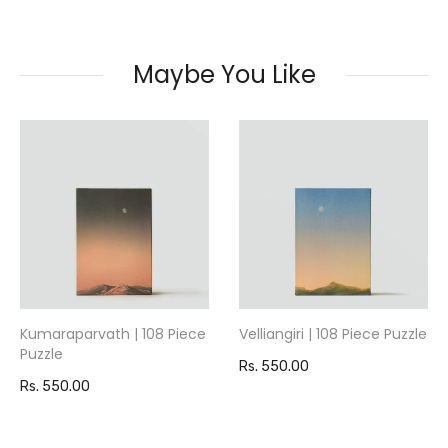
Maybe You Like
Kumaraparvath | 108 Piece
Velliangiri | 108 Piece Puzzle
Puzzle
Rs. 550.00
Rs. 550.00