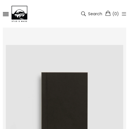
Search
(
0
)