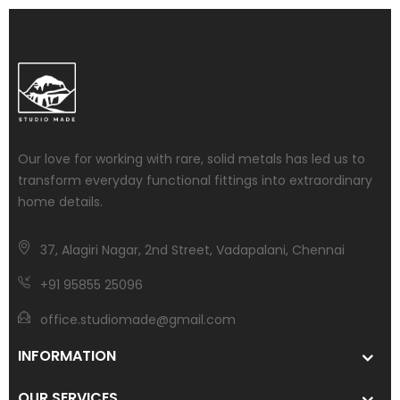
Our love for working with rare, solid metals has led us to
transform everyday functional fittings into extraordinary
home details.
37, Alagiri Nagar, 2nd Street, Vadapalani, Chennai
+91 95855 25096
office.studiomade@gmail.com
INFORMATION
OUR SERVICES