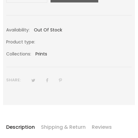
Availability:
Out Of Stock
Product type:
Collections:
Prints
SHARE:
Description
Shipping & Return
Reviews