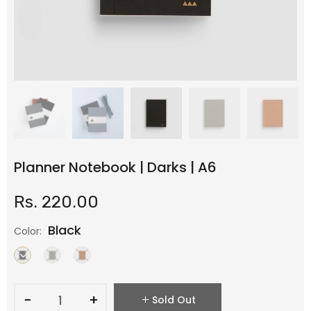
Planner Notebook | Darks | A6
Rs. 220.00
Black
Color:
−
+
Sold Out