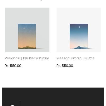
Velliangiri | 108 Piece Puzzle
Meesapulimala | Puzzle
Rs. 550.00
Rs. 550.00