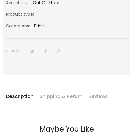
Availability:
Out Of Stock
Product type:
Collections:
Prints
SHARE:
Description
Shipping & Return
Reviews
Maybe You Like