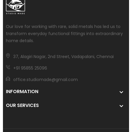
Our love for working with rare, solid metals has led us to
transform everyday functional fittings into extraordinary
home details.
37, Alagiri Nagar, 2nd Street, Vadapalani, Chennai
+91 95855 25096
office.studiomade@gmail.com
INFORMATION
OUR SERVICES