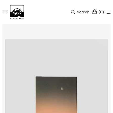
Search
(
0
)