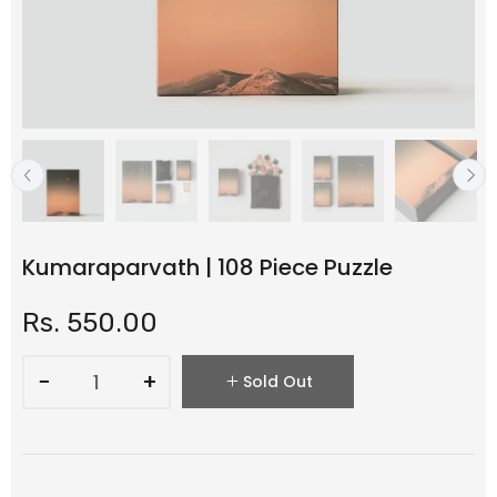
Kumaraparvath | 108 Piece Puzzle
Rs. 550.00
−
+
Sold Out