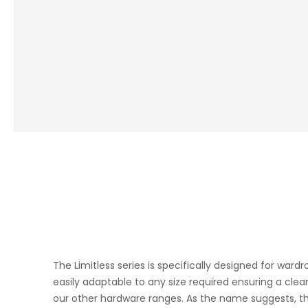
The Limitless series is specifically designed for war
easily adaptable to any size required ensuring a clea
our other hardware
ranges. As the name suggests, the