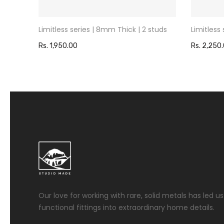
studs
Limitless series | 8mm Thick | 2 studs
Limitless
Rs. 1,950.00
Rs. 2,250
Our love for working with rare, solid metals has led 
functional fittings into extraordinary home details.