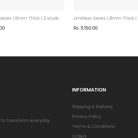
 series | 6mm Thick | 3 studs
Limitless Series | 8mm Thick |
.00
Rs. 3,150.00
INFORMATION
Shipping & Delivery
Privacy Policy
us to transform everyday
Terms & Conditions
Orders