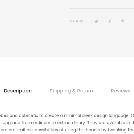
SHARE:
Description
Shipping & Return
Reviews
drobes and cabinets, to create a minimal sleek design language. 
n upgrade from ordinary to extraordinary. They are available in t
re are limitless possibilities of using this handle by tweaking 