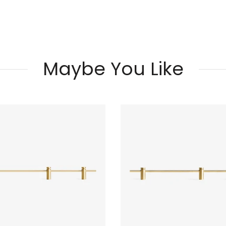
Maybe You Like