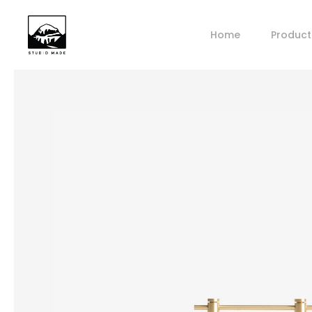
Home
Product