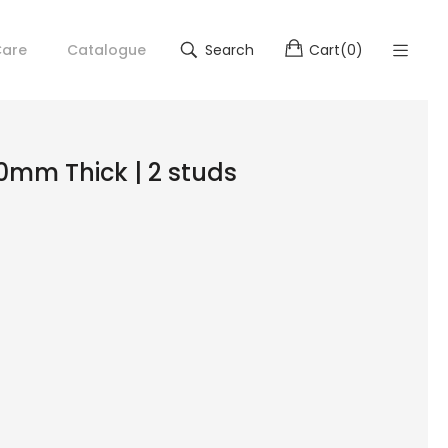
are
Catalogue
Search
Cart
(
0
)
 10mm Thick | 2 studs