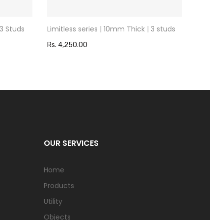
 3 Studs
Limitless series | 10mm Thick | 3 studs
Limitl
Rs. 4,250.00
Rs. 4,
OUR SERVICES
Home
Products
Utility
Objects