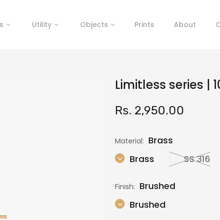
s
Utility
Objects
Prints
About
C
Limitless series |
Rs. 2,950.00
Brass
Material:
Brass
SS 316
Brushed
Finish:
Brushed