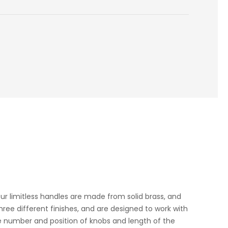
Our limitless handles are made from solid brass, and
hree different finishes, and are designed to work with
the number and position of knobs and length of the