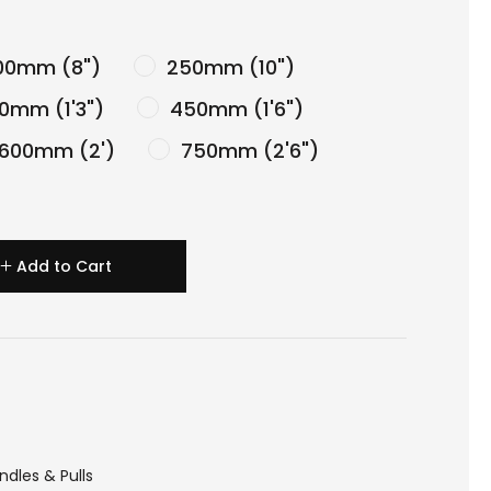
0mm (8")
250mm (10")
0mm (1'3")
450mm (1'6")
600mm (2')
750mm (2'6")
Add to Cart
ndles & Pulls