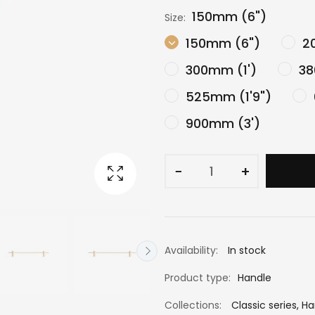
150mm (6")
Size:
150mm (6")
20
300mm (1')
38
525mm (1'9")
900mm (3')
−
+
Availability:
In stock
Product type:
Handle
Collections:
Classic series
,
Ha