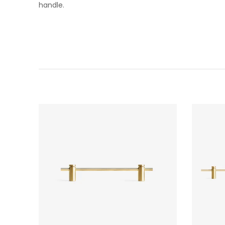
handle.