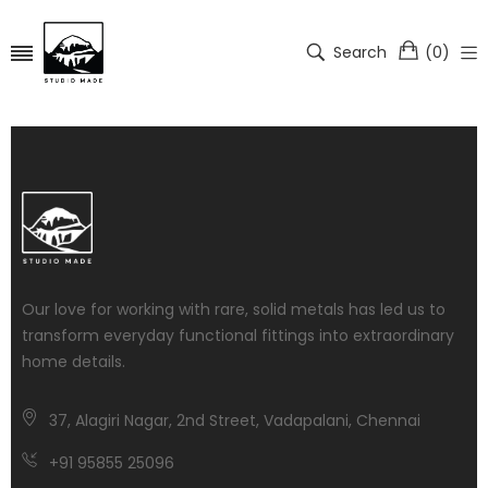
Search
(
0
)
Our love for working with rare, solid metals has led us to
transform everyday functional fittings into extraordinary
home details.
37, Alagiri Nagar, 2nd Street, Vadapalani, Chennai
+91 95855 25096