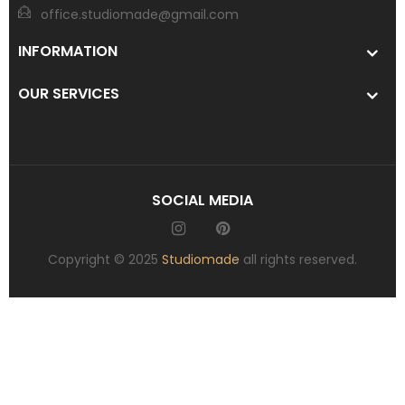
office.studiomade@gmail.com
INFORMATION
OUR SERVICES
SOCIAL MEDIA
Copyright © 2025
Studiomade
all rights reserved.